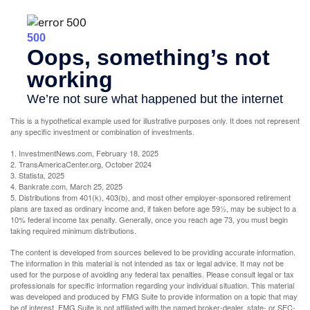
This is a hypothetical example used for illustrative purposes only. It does not represent
any specific investment or combination of investments.
1. InvestmentNews.com, February 18, 2025
2. TransAmericaCenter.org, October 2024
3. Statista, 2025
4. Bankrate.com, March 25, 2025
5. Distributions from 401(k), 403(b), and most other employer-sponsored retirement
plans are taxed as ordinary income and, if taken before age 59½, may be subject to a
10% federal income tax penalty. Generally, once you reach age 73, you must begin
taking required minimum distributions.
The content is developed from sources believed to be providing accurate information.
The information in this material is not intended as tax or legal advice. It may not be
used for the purpose of avoiding any federal tax penalties. Please consult legal or tax
professionals for specific information regarding your individual situation. This material
was developed and produced by FMG Suite to provide information on a topic that may
be of interest. FMG Suite is not affiliated with the named broker-dealer, state- or SEC-