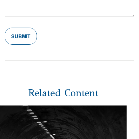
Related Content