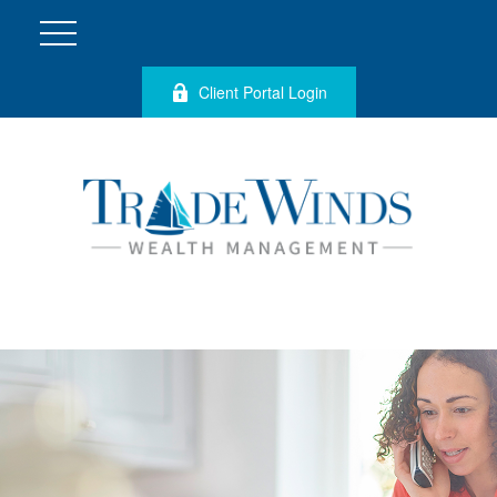
Client Portal Login