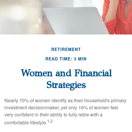
RETIREMENT
READ TIME: 3 MIN
Women and Financial
Strategies
Nearly 70% of women identify as their household's primary
investment decisionmaker, yet only 16% of women feel
very confident in their ability to fully retire with a
1,2
comfortable lifestyle.