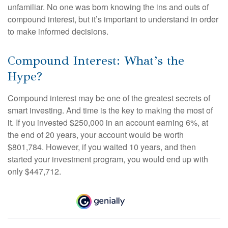
unfamiliar. No one was born knowing the ins and outs of
compound interest, but it’s important to understand in order
to make informed decisions.
Compound Interest: What’s the
Hype?
Compound interest may be one of the greatest secrets of
smart investing. And time is the key to making the most of
it. If you invested $250,000 in an account earning 6%, at
the end of 20 years, your account would be worth
$801,784. However, if you waited 10 years, and then
started your investment program, you would end up with
only $447,712.