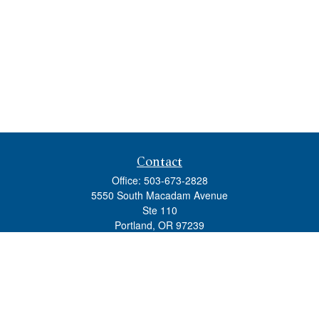
Contact
Office:
503-673-2828
5550 South Macadam Avenue
Ste 110
Portland,
OR
97239
admin@tradewindswm.com
Quick Links