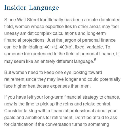
Insider Language
Since Wall Street traditionally has been a male-dominated
field, women whose expertise lies in other areas may feel
uneasy amidst complex calculations and long-term
financial projections. Just the jargon of personal finance
can be intimidating: 401(k), 403(b), fixed, variable. To
someone inexperienced in the field of personal finance, it
5
may seem like an entirely different language.
But women need to keep one eye looking toward
retirement since they may live longer and could potentially
face higher healthcare expenses than men.
If you have left your long-term financial strategy to chance,
now is the time to pick up the reins and retake control.
Consider talking with a financial professional about your
goals and ambitions for retirement. Don’t be afraid to ask
for clarification if the conversation turns to something