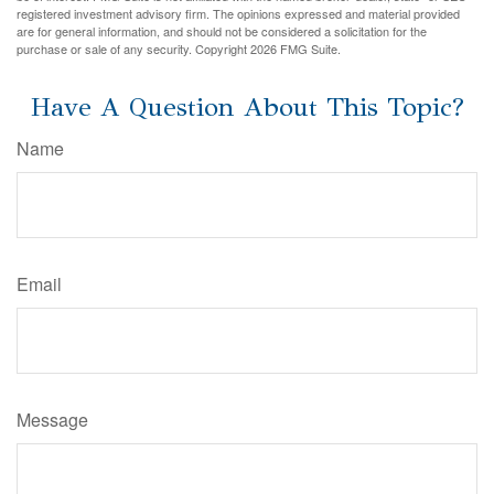
registered investment advisory firm. The opinions expressed and material provided
are for general information, and should not be considered a solicitation for the
purchase or sale of any security. Copyright
2026 FMG Suite.
Have A Question About This Topic?
Name
Email
Message