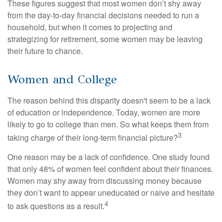
These figures suggest that most women don’t shy away
from the day-to-day financial decisions needed to run a
household, but when it comes to projecting and
strategizing for retirement, some women may be leaving
their future to chance.
Women and College
The reason behind this disparity doesn't seem to be a lack
of education or independence. Today, women are more
likely to go to college than men. So what keeps them from
3
taking charge of their long-term financial picture?
One reason may be a lack of confidence. One study found
that only 48% of women feel confident about their finances.
Women may shy away from discussing money because
they don’t want to appear uneducated or naive and hesitate
4
to ask questions as a result.