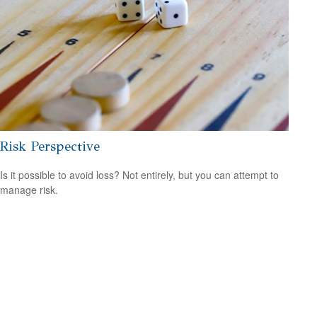
Risk Perspective
Is it possible to avoid loss? Not entirely, but you can attempt to
manage risk.