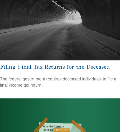
Filing Final Tax Returns for the Deceased
The federal government requires deceased individuals to file a
final income tax return.