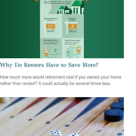
Why Do Renters Have to Save More?
How much more would retirement cost if you owned your home
rather than rented? It could actually be several times less.