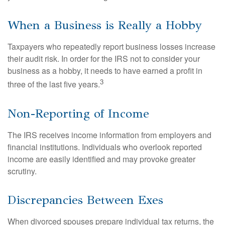
When a Business is Really a Hobby
Taxpayers who repeatedly report business losses increase
their audit risk. In order for the IRS not to consider your
business as a hobby, it needs to have earned a profit in
3
three of the last five years.
Non-Reporting of Income
The IRS receives income information from employers and
financial institutions. Individuals who overlook reported
income are easily identified and may provoke greater
scrutiny.
Discrepancies Between Exes
When divorced spouses prepare individual tax returns, the