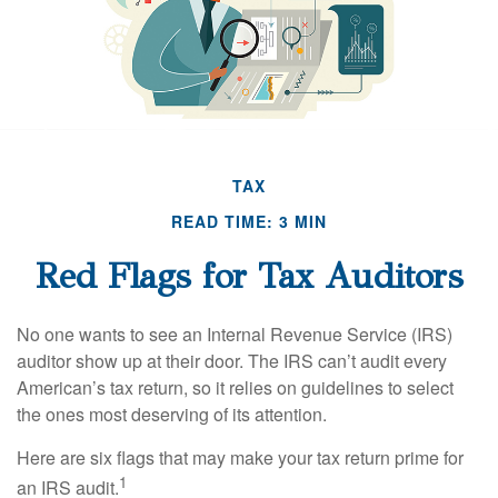
TAX
READ TIME: 3 MIN
Red Flags for Tax Auditors
No one wants to see an Internal Revenue Service (IRS)
auditor show up at their door. The IRS can’t audit every
American’s tax return, so it relies on guidelines to select
the ones most deserving of its attention.
Here are six flags that may make your tax return prime for
1
an IRS audit.