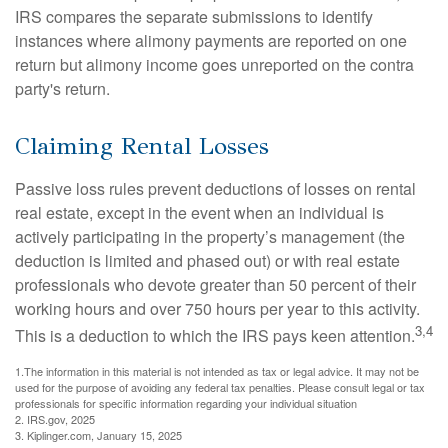
IRS compares the separate submissions to identify
instances where alimony payments are reported on one
return but alimony income goes unreported on the contra
party's return.
Claiming Rental Losses
Passive loss rules prevent deductions of losses on rental
real estate, except in the event when an individual is
actively participating in the property’s management (the
deduction is limited and phased out) or with real estate
professionals who devote greater than 50 percent of their
working hours and over 750 hours per year to this activity.
3,4
This is a deduction to which the IRS pays keen attention.
1.The information in this material is not intended as tax or legal advice. It may not be
used for the purpose of avoiding any federal tax penalties. Please consult legal or tax
professionals for specific information regarding your individual situation
2. IRS.gov, 2025
3. Kiplinger.com, January 15, 2025