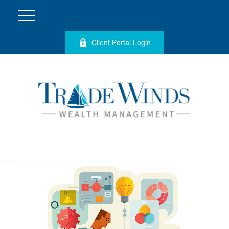
Client Portal Login