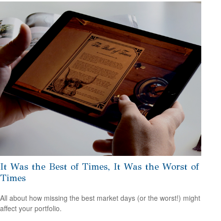
It Was the Best of Times, It Was the Worst of
Times
All about how missing the best market days (or the worst!) might
affect your portfolio.