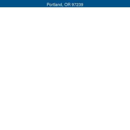
Portland,
OR
97239
admin@tradewindswm.com
Quick Links
Retirement
Investment
Estate
Insurance
Tax
Money
Lifestyle
Latest Articles
All Videos
All Calculators
Customer Relationship Summary and ADV 2A