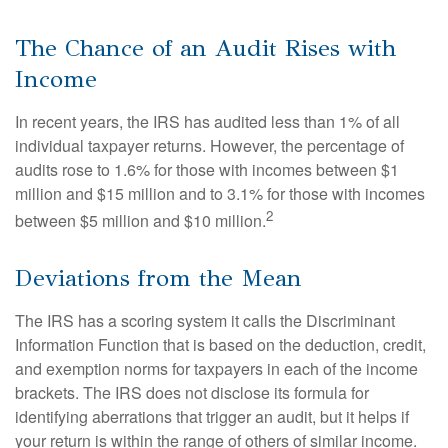
The Chance of an Audit Rises with
Income
In recent years, the IRS has audited less than 1% of all
individual taxpayer returns. However, the percentage of
audits rose to 1.6% for those with incomes between $1
million and $15 million and to 3.1% for those with incomes
2
between $5 million and $10 million.
Deviations from the Mean
The IRS has a scoring system it calls the Discriminant
Information Function that is based on the deduction, credit,
and exemption norms for taxpayers in each of the income
brackets. The IRS does not disclose its formula for
identifying aberrations that trigger an audit, but it helps if
your return is within the range of others of similar income.