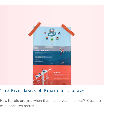
The Five Basics of Financial Literacy
How literate are you when it comes to your finances? Brush up
with these five basics.