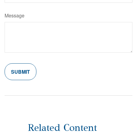
Message
Related Content