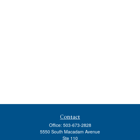
Contact
Office:
503-673-2828
5550 South Macadam Avenue
Ste 110