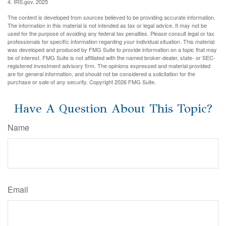
4. IRS.gov, 2025
The content is developed from sources believed to be providing accurate information.
The information in this material is not intended as tax or legal advice. It may not be
used for the purpose of avoiding any federal tax penalties. Please consult legal or tax
professionals for specific information regarding your individual situation. This material
was developed and produced by FMG Suite to provide information on a topic that may
be of interest. FMG Suite is not affiliated with the named broker-dealer, state- or SEC-
registered investment advisory firm. The opinions expressed and material provided
are for general information, and should not be considered a solicitation for the
purchase or sale of any security. Copyright
2026 FMG Suite.
Have A Question About This Topic?
Name
Email