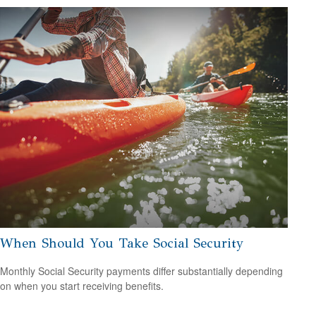
When Should You Take Social Security
Monthly Social Security payments differ substantially depending
on when you start receiving benefits.