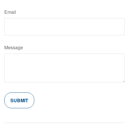
Email
Message