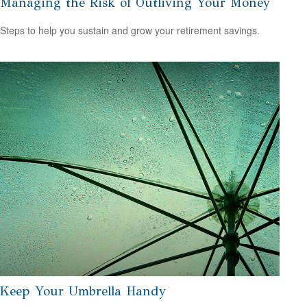
Managing the Risk of Outliving Your Money
Steps to help you sustain and grow your retirement savings.
Keep Your Umbrella Handy