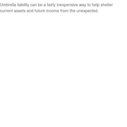
Umbrella liability can be a fairly inexpensive way to help shelter
current assets and future income from the unexpected.