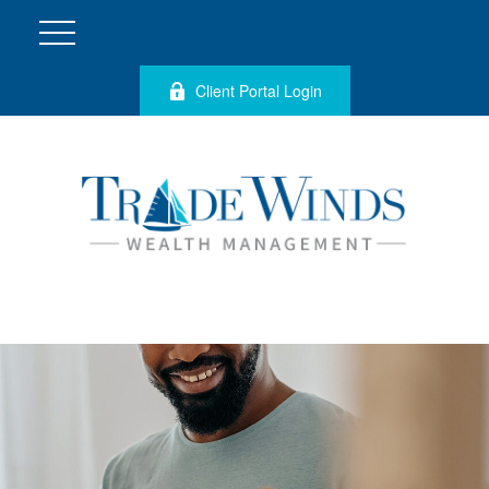
Client Portal Login