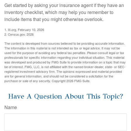
Get started by asking your insurance agent if they have an
inventory checklist, which may help you remember to
include items that you might otherwise overlook.
1. III.org, February 10, 2026
2. Census.gov, 2026
The content is developed from sources believed to be providing accurate information.
The information in this material is not intended as tax or legal advice. It may not be
used for the purpose of avoiding any federal tax penalties. Please consult legal or tax
professionals for specific information regarding your individual situation. This material
was developed and produced by FMG Suite to provide information on a topic that may
be of interest. FMG, LLC, is not affiliated with the named broker-dealer, state- or SEC-
registered investment advisory firm. The opinions expressed and material provided
are for general information, and should not be considered a solicitation for the
purchase or sale of any security. Copyright
2026 FMG Suite.
Have A Question About This Topic?
Name