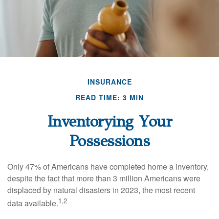
INSURANCE
READ TIME: 3 MIN
Inventorying Your
Possessions
Only 47% of Americans have completed home a inventory,
despite the fact that more than 3 million Americans were
displaced by natural disasters in 2023, the most recent
1,2
data available.