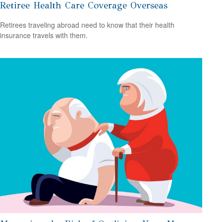
Retiree Health Care Coverage Overseas
Retirees traveling abroad need to know that their health
insurance travels with them.