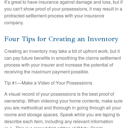
It’s great to have insurance against damage and loss, but if
you can't show proof of your possessions, it may result in a
protracted settlement process with your insurance
company.
Four Tips for Creating an Inventory
Creating an inventory may take a bit of upfront work, but it
can pay future benefits in smoothing the claims settlement
process with your insurer and increase the potential of
receiving the maximum payment possible.
Tip #1—Make a Video of Your Possessions
A visual record of your possessions is the best proof of
ownership. When videoing your home contents, make sure
you are methodical and thorough in going through all your
rooms and storage spaces. Speak while you are taping to
describe each item, including any relevant information