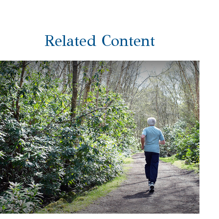
Related Content