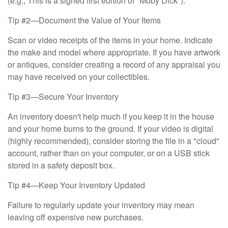
(e.g., This is a signed first edition of "Moby Dick").
Tip #2—Document the Value of Your Items
Scan or video receipts of the items in your home. Indicate
the make and model where appropriate. If you have artwork
or antiques, consider creating a record of any appraisal you
may have received on your collectibles.
Tip #3—Secure Your Inventory
An inventory doesn't help much if you keep it in the house
and your home burns to the ground. If your video is digital
(highly recommended), consider storing the file in a "cloud"
account, rather than on your computer, or on a USB stick
stored in a safety deposit box.
Tip #4—Keep Your Inventory Updated
Failure to regularly update your inventory may mean
leaving off expensive new purchases.