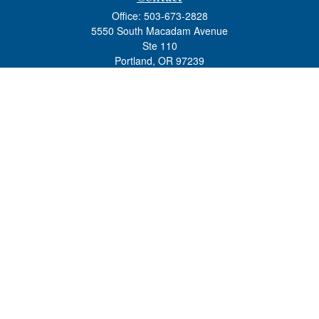
Office:
503-673-2828
5550 South Macadam Avenue
Ste 110
Portland,
OR
97239
admin@tradewindswm.com
Quick Links
Retirement
Investment
Estate
Insurance
Tax
Money
Lifestyle
Latest Articles
All Videos