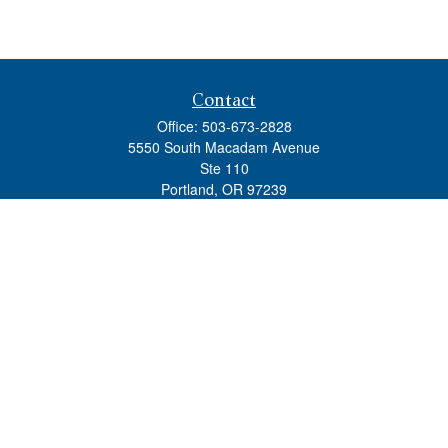
Contact
Office:
503-673-2828
5550 South Macadam Avenue
Ste 110
Portland,
OR
97239
admin@tradewindswm.com
Quick Links
Retirement
Investment
Estate
Insurance
Tax