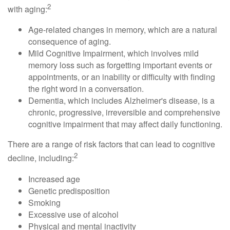
2
with aging:
Age-related changes in memory, which are a natural
consequence of aging.
Mild Cognitive Impairment, which involves mild
memory loss such as forgetting important events or
appointments, or an inability or difficulty with finding
the right word in a conversation.
Dementia, which includes Alzheimer's disease, is a
chronic, progressive, irreversible and comprehensive
cognitive impairment that may affect daily functioning.
There are a range of risk factors that can lead to cognitive
2
decline, including:
Increased age
Genetic predisposition
Smoking
Excessive use of alcohol
Physical and mental inactivity