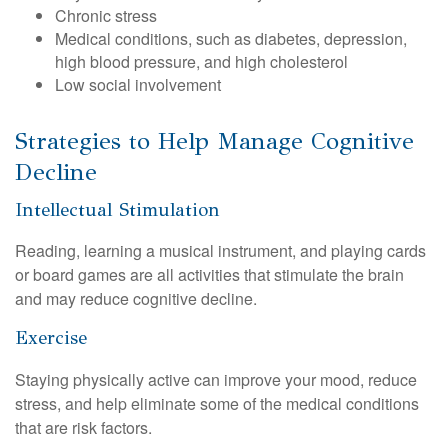
Chronic stress
Medical conditions, such as diabetes, depression,
high blood pressure, and high cholesterol
Low social involvement
Strategies to Help Manage Cognitive
Decline
Intellectual Stimulation
Reading, learning a musical instrument, and playing cards
or board games are all activities that stimulate the brain
and may reduce cognitive decline.
Exercise
Staying physically active can improve your mood, reduce
stress, and help eliminate some of the medical conditions
that are risk factors.