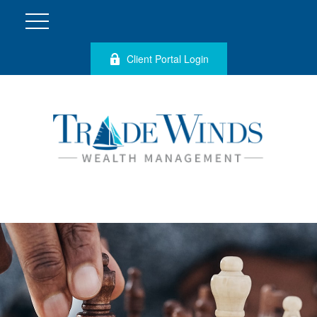
Client Portal Login