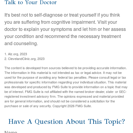
Talk to Your Doctor
It's best not to self-diagnose or treat yourself if you think
you are suffering from cognitive impairment. Visit your
doctor to explain your symptoms and let him or her assess
your condition and recommend the necessary treatment
and counseling.
1. Alz.org, 2023
2. ClevelandClinic.org, 2023
The content is developed from sources believed to be providing accurate information.
The information in this material is not intended as tax or legal advice. It may not be
used for the purpose of avoiding any federal tax penalties. Please consult legal or tax
professionals for specific information regarding your individual situation. This material
was developed and produced by FMG Suite to provide information on a topic that may
be of interest. FMG Suite is not affiliated with the named broker-dealer, state- or SEC-
registered investment advisory firm. The opinions expressed and material provided
are for general information, and should not be considered a solicitation for the
purchase or sale of any security. Copyright
2026 FMG Suite.
Have A Question About This Topic?
Name