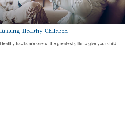
Raising Healthy Children
Healthy habits are one of the greatest gifts to give your child.