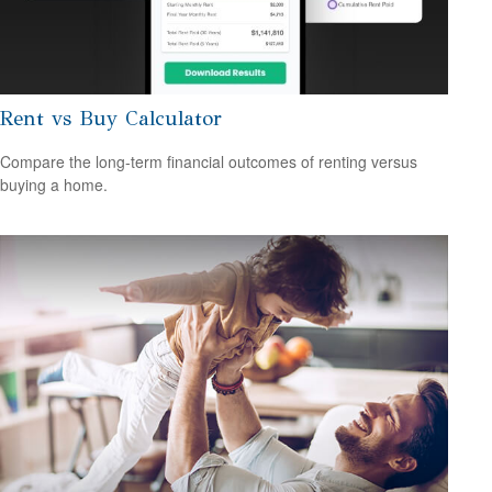
Rent vs Buy Calculator
Compare the long-term financial outcomes of renting versus
buying a home.