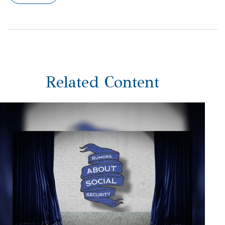
Related Content