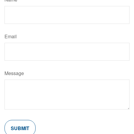
Email
Message