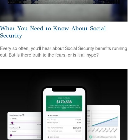
What You Need to Know About Social
Security
Every so often, you'll hear about Social Security benefits running
out. But is there truth to the fears, or is it all hype?