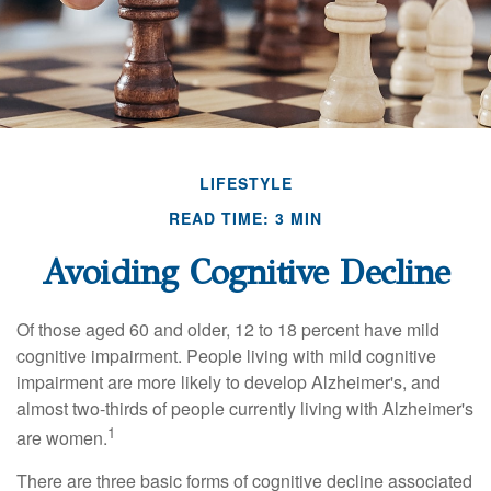
LIFESTYLE
READ TIME: 3 MIN
Avoiding Cognitive Decline
Of those aged 60 and older, 12 to 18 percent have mild
cognitive impairment. People living with mild cognitive
impairment are more likely to develop Alzheimer's, and
almost two-thirds of people currently living with Alzheimer's
1
are women.
There are three basic forms of cognitive decline associated