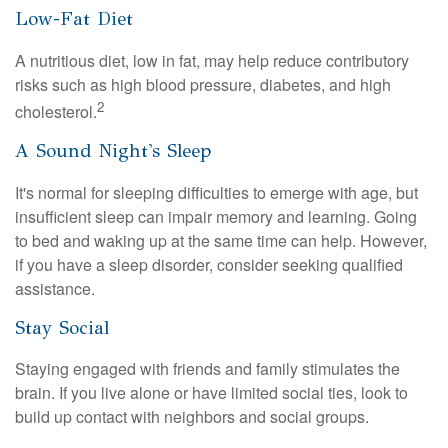
Low-Fat Diet
A nutritious diet, low in fat, may help reduce contributory
risks such as high blood pressure, diabetes, and high
2
cholesterol.
A Sound Night's Sleep
It's normal for sleeping difficulties to emerge with age, but
insufficient sleep can impair memory and learning. Going
to bed and waking up at the same time can help. However,
if you have a sleep disorder, consider seeking qualified
assistance.
Stay Social
Staying engaged with friends and family stimulates the
brain. If you live alone or have limited social ties, look to
build up contact with neighbors and social groups.