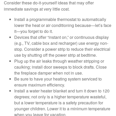
Consider these do-it-yourself ideas that may offer
immediate savings at very little cost.
Install a programmable thermostat to automatically
lower the heat or air conditioning because—let’s face
it—you forget to do it.
Devices that offer “instant on,” or continuous display
(e.g., TV, cable box and recharger) use energy non-
stop. Consider a power strip to reduce their electrical
use by shutting off the power strip at bedtime.
Plug up the air leaks through weather stripping or
caulking; install door sweeps to block drafts. Close
the fireplace damper when not in use.
Be sure to have your heating system serviced to
ensure maximum efficiency.
Install a water heater blanket and turn it down to 120
degrees; not only is a higher temperature wasteful,
but a lower temperature is a safety precaution for
younger children. Lower it to a minimum temperature
when you leave for vacation.