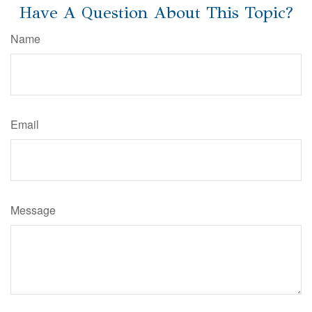
Have A Question About This Topic?
Name
Email
Message