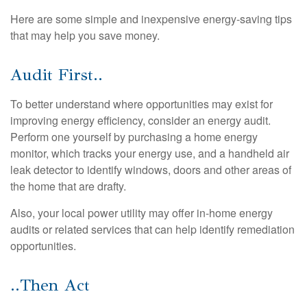
Here are some simple and inexpensive energy-saving tips
that may help you save money.
Audit First..
To better understand where opportunities may exist for
improving energy efficiency, consider an energy audit.
Perform one yourself by purchasing a home energy
monitor, which tracks your energy use, and a handheld air
leak detector to identify windows, doors and other areas of
the home that are drafty.
Also, your local power utility may offer in-home energy
audits or related services that can help identify remediation
opportunities.
..Then Act