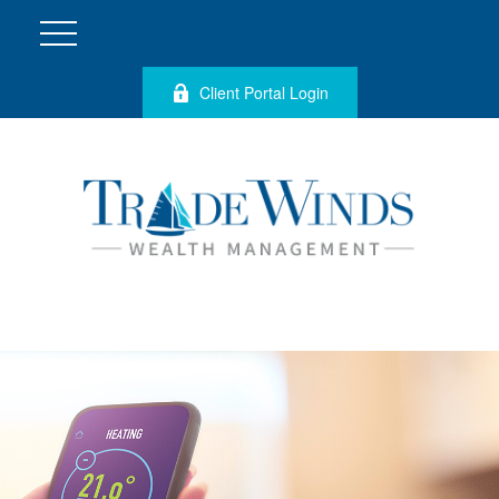
Client Portal Login