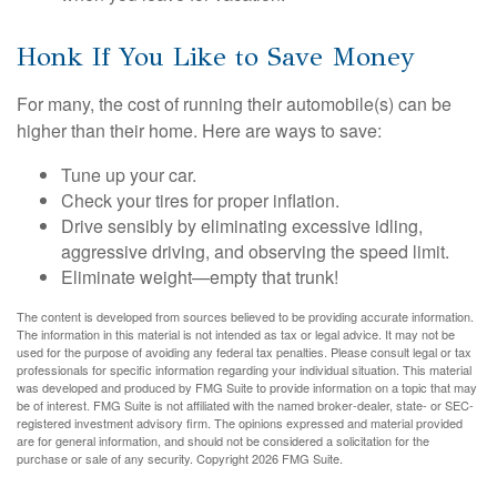
Honk If You Like to Save Money
For many, the cost of running their automobile(s) can be
higher than their home. Here are ways to save:
Tune up your car.
Check your tires for proper inflation.
Drive sensibly by eliminating excessive idling,
aggressive driving, and observing the speed limit.
Eliminate weight—empty that trunk!
The content is developed from sources believed to be providing accurate information.
The information in this material is not intended as tax or legal advice. It may not be
used for the purpose of avoiding any federal tax penalties. Please consult legal or tax
professionals for specific information regarding your individual situation. This material
was developed and produced by FMG Suite to provide information on a topic that may
be of interest. FMG Suite is not affiliated with the named broker-dealer, state- or SEC-
registered investment advisory firm. The opinions expressed and material provided
are for general information, and should not be considered a solicitation for the
purchase or sale of any security. Copyright
2026 FMG Suite.