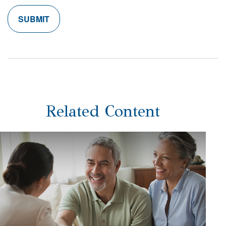
Related Content