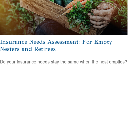
Insurance Needs Assessment: For Empty
Nesters and Retirees
Do your insurance needs stay the same when the nest empties?