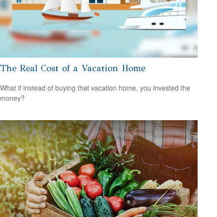
The Real Cost of a Vacation Home
What if instead of buying that vacation home, you invested the
money?