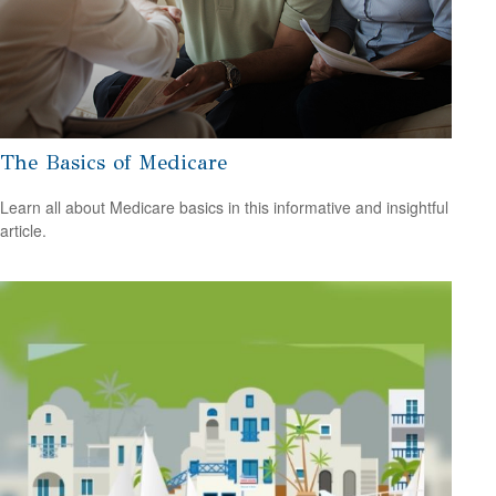
The Basics of Medicare
Learn all about Medicare basics in this informative and insightful
article.