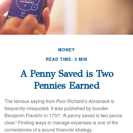
MONEY
READ TIME: 3 MIN
A Penny Saved is Two
Pennies Earned
The famous saying from
Poor Richard’s Almanack
is
frequently misquoted. It was published by founder
Benjamin Franklin in 1737: “A penny saved is two pence
clear.” Finding ways to manage expenses is one of the
cornerstones of a sound financial strategy.