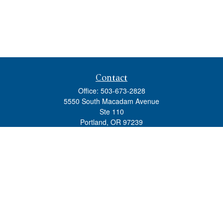
Contact
Office:
503-673-2828
5550 South Macadam Avenue
Ste 110
Portland,
OR
97239
admin@tradewindswm.com
Quick Links
Retirement
Investment
Estate