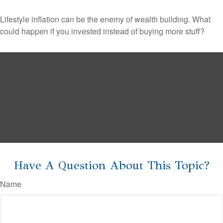
Lifestyle inflation can be the enemy of wealth building. What
could happen if you invested instead of buying more stuff?
Have A Question About This Topic?
Name