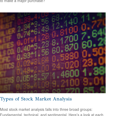
to make a major purchase?
Types of Stock Market Analysis
Most stock market analysis falls into three broad groups:
Fundamental, technical, and sentimental. Here’s a look at each.