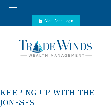
Client Portal Login
KEEPING UP WITH THE
JONESES