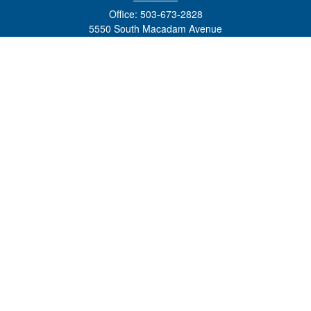
Office:
503-673-2828
5550 South Macadam Avenue
Ste 110
Portland,
OR
97239
admin@tradewindswm.com
Quick Links
Retirement
Investment
Estate
Insurance
Tax
Money
Lifestyle
Latest Articles
All Videos
All Calculators