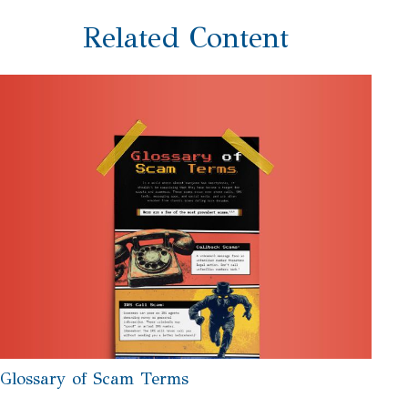
Related Content
Glossary of Scam Terms