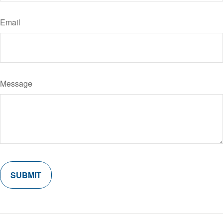
Email
Message