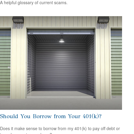
A helpful glossary of current scams.
Should You Borrow from Your 401(k)?
Does it make sense to borrow from my 401(k) to pay off debt or