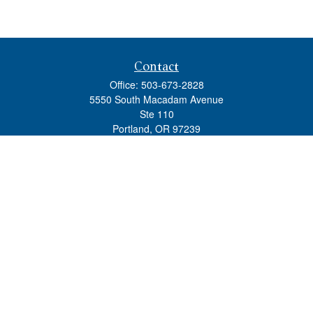
Contact
Office:
503-673-2828
5550 South Macadam Avenue
Ste 110
Portland,
OR
97239
admin@tradewindswm.com
Quick Links
Retirement
Investment
Estate
Insurance
Tax
Money