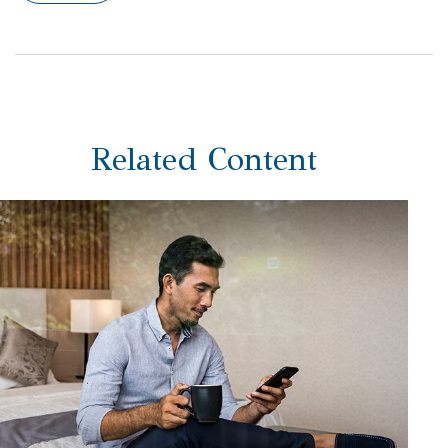
Related Content