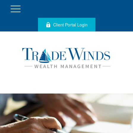
Client Portal Login