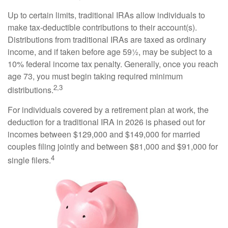
Up to certain limits, traditional IRAs allow individuals to
make tax-deductible contributions to their account(s).
Distributions from traditional IRAs are taxed as ordinary
income, and if taken before age 59½, may be subject to a
10% federal income tax penalty. Generally, once you reach
age 73, you must begin taking required minimum
2,3
distributions.
For individuals covered by a retirement plan at work, the
deduction for a traditional IRA in 2026 is phased out for
incomes between $129,000 and $149,000 for married
couples filing jointly and between $81,000 and $91,000 for
4
single filers.