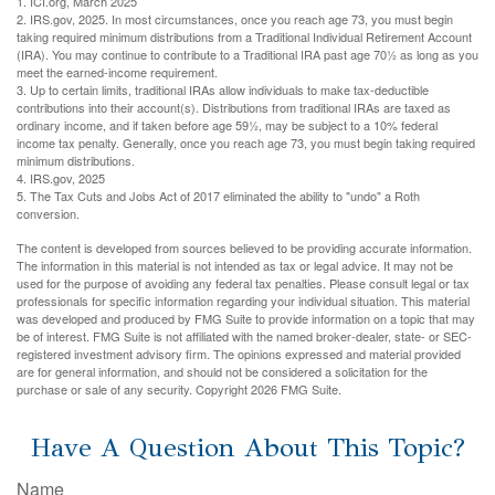
1. ICI.org, March 2025
2. IRS.gov, 2025. In most circumstances, once you reach age 73, you must begin
taking required minimum distributions from a Traditional Individual Retirement Account
(IRA). You may continue to contribute to a Traditional IRA past age 70½ as long as you
meet the earned-income requirement.
3. Up to certain limits, traditional IRAs allow individuals to make tax-deductible
contributions into their account(s). Distributions from traditional IRAs are taxed as
ordinary income, and if taken before age 59½, may be subject to a 10% federal
income tax penalty. Generally, once you reach age 73, you must begin taking required
minimum distributions.
4. IRS.gov, 2025
5. The Tax Cuts and Jobs Act of 2017 eliminated the ability to "undo" a Roth
conversion.
The content is developed from sources believed to be providing accurate information.
The information in this material is not intended as tax or legal advice. It may not be
used for the purpose of avoiding any federal tax penalties. Please consult legal or tax
professionals for specific information regarding your individual situation. This material
was developed and produced by FMG Suite to provide information on a topic that may
be of interest. FMG Suite is not affiliated with the named broker-dealer, state- or SEC-
registered investment advisory firm. The opinions expressed and material provided
are for general information, and should not be considered a solicitation for the
purchase or sale of any security. Copyright
2026 FMG Suite.
Have A Question About This Topic?
Name