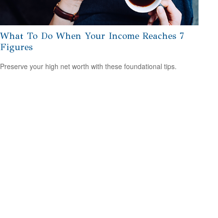
What To Do When Your Income Reaches 7
Figures
Preserve your high net worth with these foundational tips.