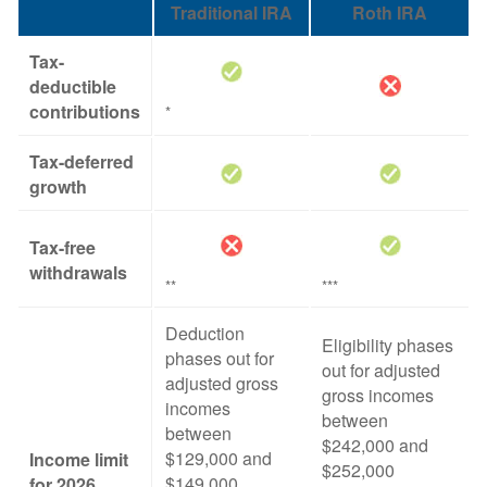
Traditional IRA
Roth IRA
Tax-
deductible
contributions
*
Tax-deferred
growth
Tax-free
withdrawals
**
***
Deduction
Eligibility phases
phases out for
out for adjusted
adjusted gross
gross incomes
incomes
between
between
$242,000 and
$129,000 and
Income limit
$252,000
$149,000
for 2026