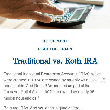
RETIREMENT
READ TIME: 4 MIN
Traditional vs. Roth IRA
Traditional Individual Retirement Accounts (IRAs), which
were created in 1974, are owned by roughly 43 million U.S.
households. And Roth IRAs, created as part of the
Taxpayer Relief Act in 1997, are owned by nearly 35
1
million households.
Both are IRAs. And yet, each is quite different.