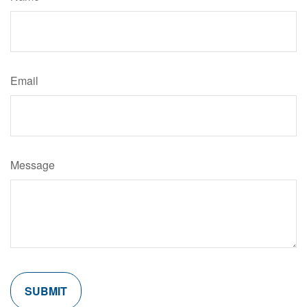
Email
Message