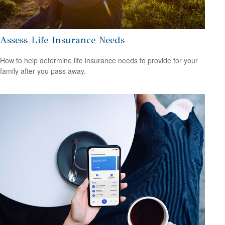
Assess Life Insurance Needs
How to help determine life insurance needs to provide for your
family after you pass away.