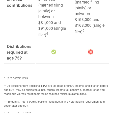
(married filing
(married filing
contributions
jointly) or
jointly) or
between
between
$153,000 and
$81,000 and
$168,000 (single
$91,000 (single
5
filer)
4
filer)
Distributions
required at
age 73?
* Up to certain limits
** Distributions from traditional IRAs are taxed as ordinary income, and if taken before
age 59½, may be subject to a 10% federal income tax penalty. Generally, once you
reach age 73, you must begin taking required minimum distributions.
*** To qualify, Roth IRA distributions must meet a five-year holding requirement and
occur after age 59½.