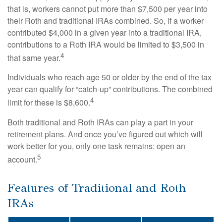
that is, workers cannot put more than $7,500 per year into
their Roth and traditional IRAs combined. So, if a worker
contributed $4,000 in a given year into a traditional IRA,
contributions to a Roth IRA would be limited to $3,500 in
4
that same year.
Individuals who reach age 50 or older by the end of the tax
year can qualify for “catch-up” contributions. The combined
4
limit for these is $8,600.
Both traditional and Roth IRAs can play a part in your
retirement plans. And once you’ve figured out which will
work better for you, only one task remains: open an
5
account.
Features of Traditional and Roth
IRAs