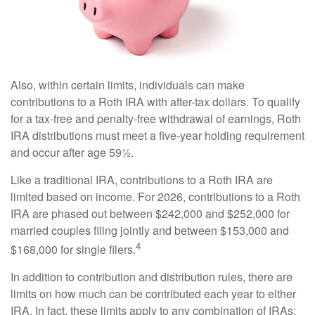
Also, within certain limits, individuals can make
contributions to a Roth IRA with after-tax dollars. To qualify
for a tax-free and penalty-free withdrawal of earnings, Roth
IRA distributions must meet a five-year holding requirement
and occur after age 59½.
Like a traditional IRA, contributions to a Roth IRA are
limited based on income. For 2026, contributions to a Roth
IRA are phased out between $242,000 and $252,000 for
married couples filing jointly and between $153,000 and
4
$168,000 for single filers.
In addition to contribution and distribution rules, there are
limits on how much can be contributed each year to either
IRA. In fact, these limits apply to any combination of IRAs;