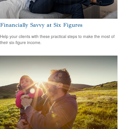
Financially Savvy at Six Figures
Help your clients with these practical steps to make the most of
their six-figure income.