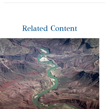
Related Content