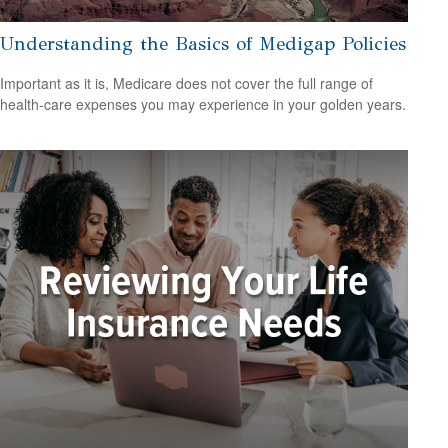
Understanding the Basics of Medigap Policies
Important as it is, Medicare does not cover the full range of
health-care expenses you may experience in your golden years.