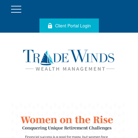
Client Portal Login