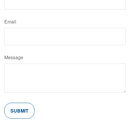
Email
Message