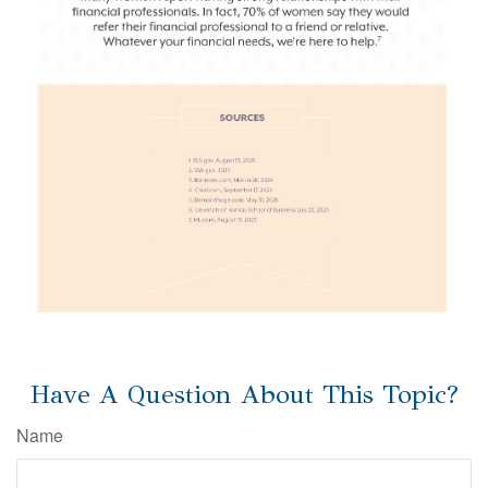
Have A Question About This Topic?
Name