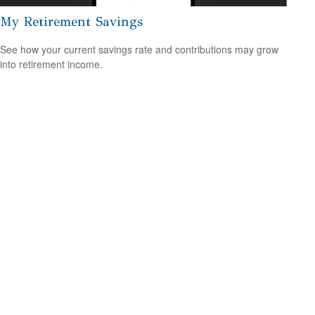
My Retirement Savings
See how your current savings rate and contributions may grow
into retirement income.