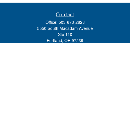
Contact
Office:
503-673-2828
5550 South Macadam Avenue
Ste 110
Portland,
OR
97239
admin@tradewindswm.com
Quick Links
Retirement
Investment
Estate
Insurance
Tax
Money
Lifestyle