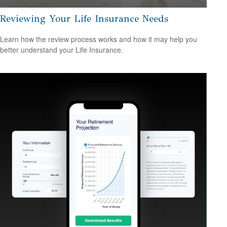
Reviewing Your Life Insurance Needs
Learn how the review process works and how it may help you
better understand your Life Insurance.